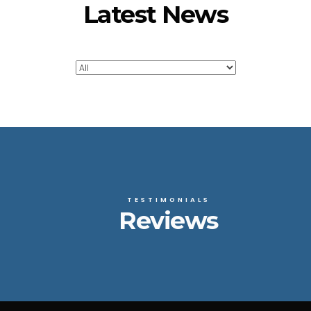
Latest News
TESTIMONIALS
Reviews