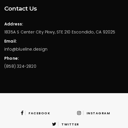
Contact Us
Address:
1835A S Center City Pkwy,
STE 210 Escondido,
CA 92025
Email:
info@blueline.design
Phone:
(858) 324-2820
FACEBOOK
INSTAGRAM
TWITTER