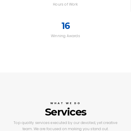
Hours of Work
16
Winning Awards
WHAT WE DO
Services
Top quality services executed by our devoted,
yet creative
team. We are focused on making you stand out.