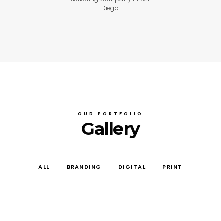
Diego.
OUR PORTFOLIO
Gallery
ALL
BRANDING
DIGITAL
PRINT