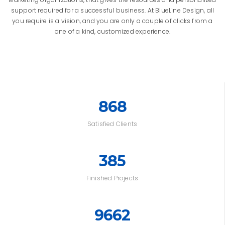
support required for a successful business. At BlueLine Design, all
you require is a vision, and you are only a couple of clicks from a
one of a kind, customized experience.
868
Satisfied Clients
385
Finished Projects
9662