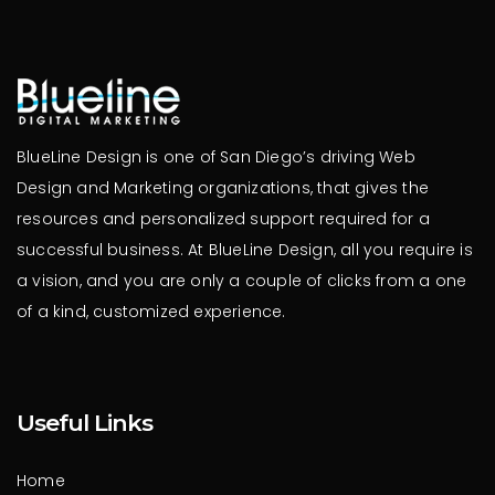
BlueLine Design is one of San Diego’s driving Web
Design and Marketing organizations, that gives the
resources and personalized support required for a
successful business. At BlueLine Design, all you require is
a vision, and you are only a couple of clicks from a one
of a kind, customized experience.
Useful Links
Home