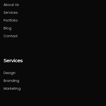
About Us
Services
Portfolio
Blog
Contact
Services
Design
Branding
Marketing