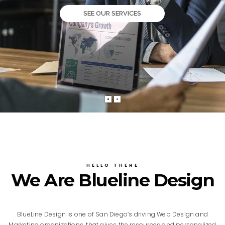
SEE OUR SERVICES
HELLO THERE
We Are Blueline Design
BlueLine Design is one of San Diego’s driving Web Design and
Marketing organizations, that gives the resources and personalized