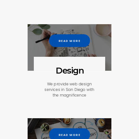
READ MORE
Design
We provide web design
services in San Diego with
the magnificence
READ MORE