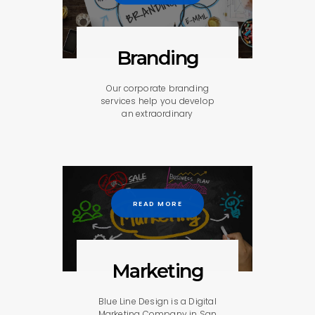
Branding
Our corporate branding
services help you develop
an extraordinary
READ MORE
Marketing
Blue Line Design is a Digital
Marketing Company in San