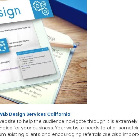
WEb Design Services California
ebsite to help the audience navigate through it is extremely 
oice for your business. Your website needs to offer something
om existing clients and encouraging referrals are also impor