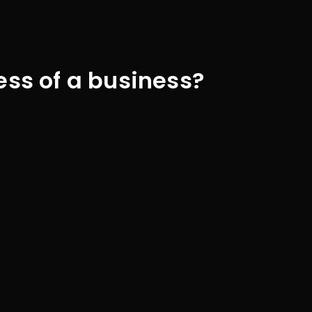
ess of a business?