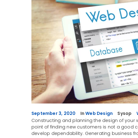
September 3, 2020
In
Web Design
Sysop
Constructing and planning the design of your w
point of finding new customers is not a good ch
develop dependability. Generating business fr