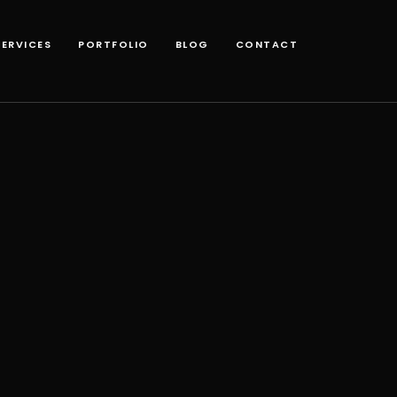
SERVICES
PORTFOLIO
BLOG
CONTACT