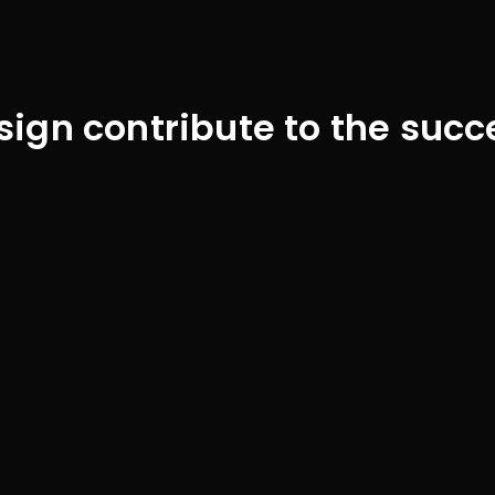
gn contribute to the succ