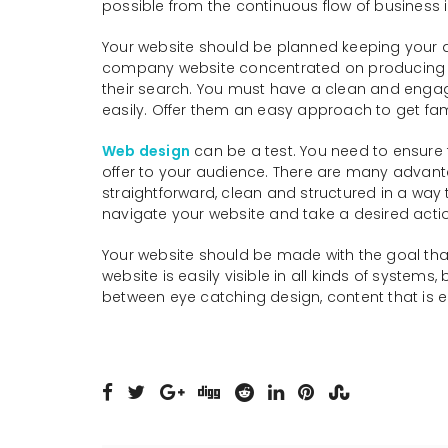
possible from the continuous flow of business i
Your website should be planned keeping your au
company website concentrated on producing new 
their search. You must have a clean and engagi
easily. Offer them an easy approach to get fam
Web design
can be a test. You need to ensure t
offer to your audience. There are many advant
straightforward, clean and structured in a way t
navigate your website and take a desired acti
Your website should be made with the goal that 
website is easily visible in all kinds of system
between eye catching design, content that is 