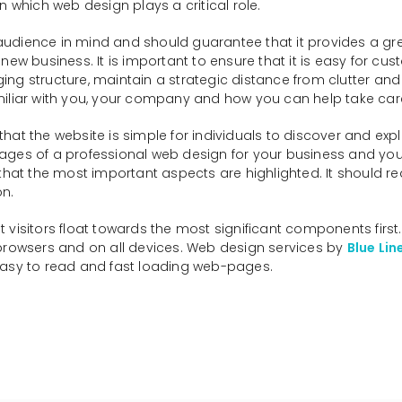
n which web design plays a critical role.
dience in mind and should guarantee that it provides a great
business. It is important to ensure that it is easy for cus
ng structure, maintain a strategic distance from clutter and 
iliar with you, your company and how you can help take care o
hat the website is simple for individuals to discover and exp
ages of a professional web design for your business and yo
hat the most important aspects are highlighted. It should requ
on.
visitors float towards the most significant components first
s, browsers and on all devices. Web design services by
Blue Lin
easy to read and fast loading web-pages.