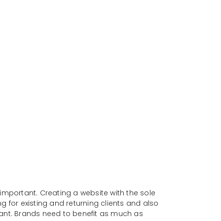
important. Creating a website with the sole
 for existing and returning clients and also
tant. Brands need to benefit as much as