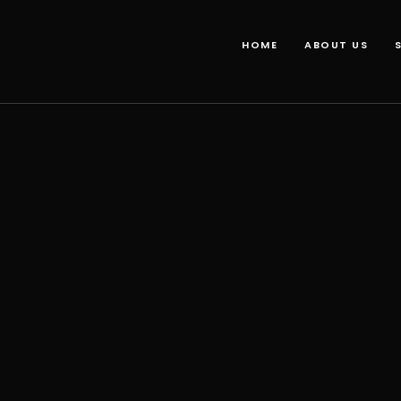
HOME
ABOUT US