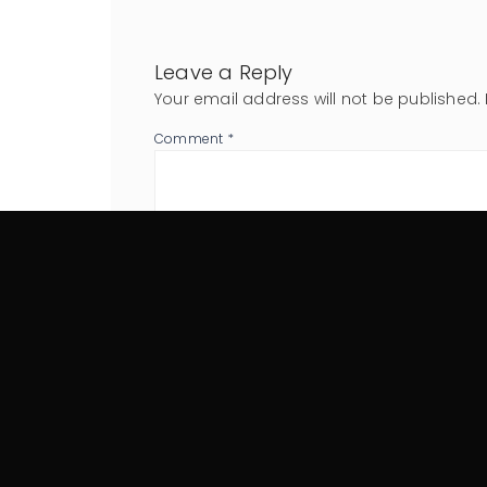
Leave a Reply
Your email address will not be published.
Comment
*
Name
*
Website