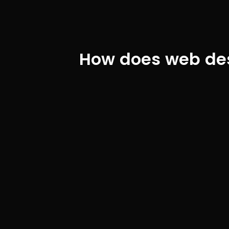
How does web desi