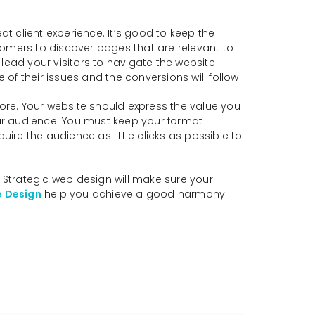
 client experience. It’s good to keep the
tomers to discover pages that are relevant to
lead your visitors to navigate the website
f their issues and the conversions will follow.
lore. Your website should express the value you
ur audience. You must keep your format
ire the audience as little clicks as possible to
. Strategic web design will make sure your
e Design
help you achieve a good harmony