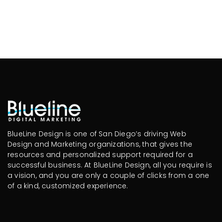
BlueLine Design is one of San Diego’s driving Web
Design and Marketing organizations, that gives the
resources and personalized support required for a
successful business. At BlueLine Design, all you require is
a vision, and you are only a couple of clicks from a one
of a kind, customized experience.