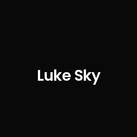
Luke Sky