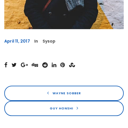
April 11, 2017
In
Sysop
WAYNE SOBBER
GUY HONSHI