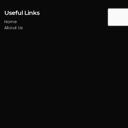
Useful Links
Home
About Us
Services
Portfolio
Blog
Contact
Services
Design
Branding
Marketing